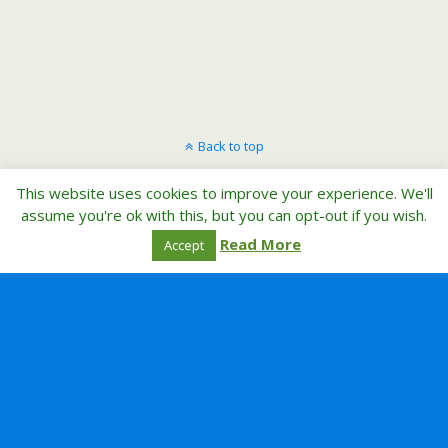
Back to top
This website uses cookies to improve your experience. We'll
Mobile
Desktop
assume you're ok with this, but you can opt-out if you wish.
Read More
Accept