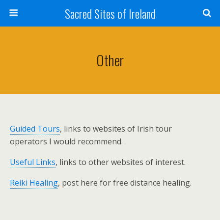
Sacred Sites of Ireland
Other
Guided Tours
, links to websites of Irish tour
operators I would recommend.
Useful Links
, links to other websites of interest.
Reiki Healing
, post here for free distance healing.