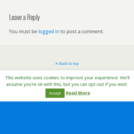
Leave a Reply
You must be
logged in
to post a comment.
Back to top
This website uses cookies to improve your experience. We'll
Mobile
Desktop
assume you're ok with this, but you can opt-out if you wish.
Read More
Accept