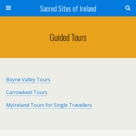
Sacred Sites of Ireland
Guided Tours
Boyne Valley Tours
Carrowkeel Tours
MyIreland Tours for Single Travellers