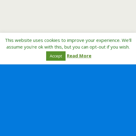
This website uses cookies to improve your experience. We'll
assume you're ok with this, but you can opt-out if you wish.
Read More
Accept