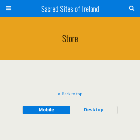
Sacred Sites of Ireland
Store
Back to top
Mobile
Desktop