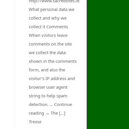
http://www.sacredsites.ie.
What personal data we
collect and why we
collect it Comments
When visitors leave
comments on the site
we collect the data
shown in the comments
form, and also the
visitor’s IP address and
browser user agent
string to help spam
detection. … Continue
reading → The […]
Treasa