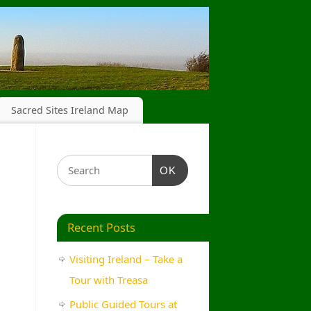
Sacred Sites Ireland Map
OK
Recent Posts
Visiting Ireland – Take a
Tour with Treasa
Public Guided Tours at