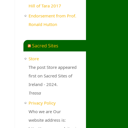
Hill of Tara 2017
Endorsement from Prof.
Ronald Hutton
Sacred Sites
Store
The post Store appeared
first on Sacred Sites of
Ireland - 2024.
Treasa
Privacy Policy
Who we are Our
website address is: