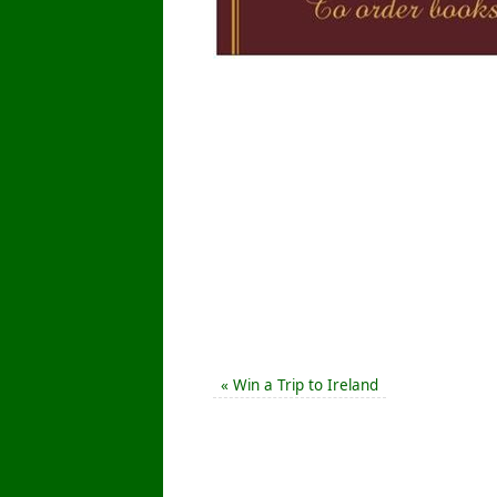
«
Win a Trip to Ireland