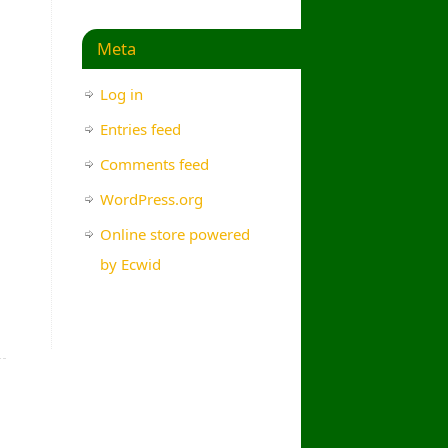
Meta
Log in
Entries feed
Comments feed
WordPress.org
Online store powered
by Ecwid