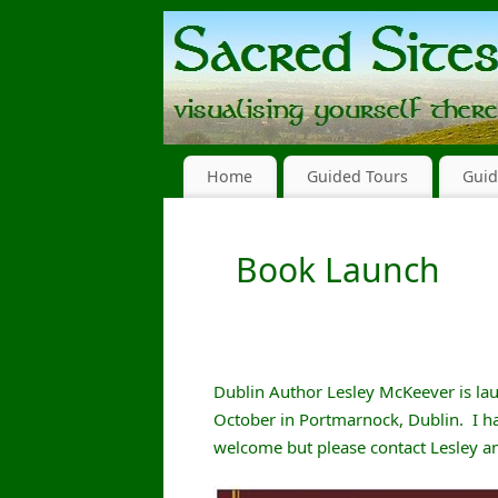
Home
Guided Tours
Guid
Book Launch
Dublin Author Lesley McKeever is lau
October in Portmarnock, Dublin. I ha
welcome but please contact Lesley and