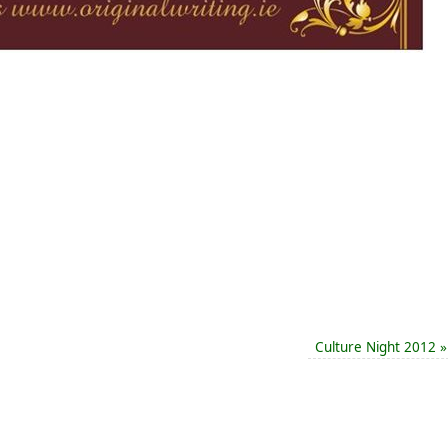
Culture Night 2012
»