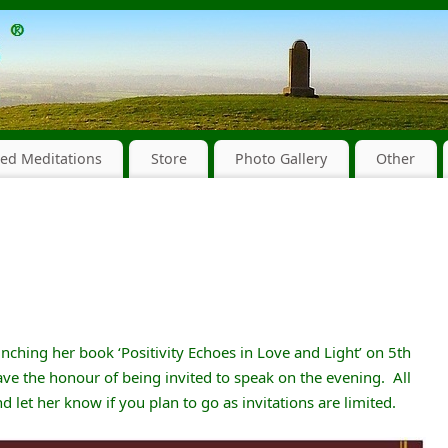
ed Meditations
Store
Photo Gallery
Other
nching her book ‘Positivity Echoes in Love and Light’ on 5th
ve the honour of being invited to speak on the evening. All
 let her know if you plan to go as invitations are limited.