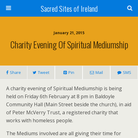
Sacred Sites of Ireland
January 21, 2015
Charity Evening Of Spiritual Mediumship
Share
Tweet
Pin
Mail
SMS
A charity evening of Spiritual Mediumship is being
held on Friday 6th February at 8 pm in Baldoyle
Community Hall (Main Street beside the church), in aid
of Peter McVerry Trust, a registered charity that
works with homeless people.
The Mediums involved are all giving their time for