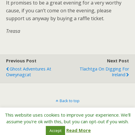
It promises to be a great evening for a very worthy
cause, if you can’t come on the evening, please
support us anyway by buying a raffle ticket.
Treasa
Previous Post
Next Post
Ghost Adventures At
Tlachtga On Digging For
Oweynagcat
Ireland
Back to top
This website uses cookies to improve your experience. We'll
Mobile
Desktop
assume you're ok with this, but you can opt-out if you wish.
Read More
Accept