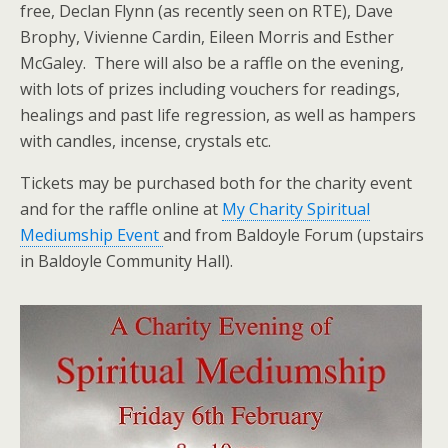
free, Declan Flynn (as recently seen on RTE), Dave
Brophy, Vivienne Cardin, Eileen Morris and Esther
McGaley. There will also be a raffle on the evening,
with lots of prizes including vouchers for readings,
healings and past life regression, as well as hampers
with candles, incense, crystals etc.
Tickets may be purchased both for the charity event
and for the raffle online at
My Charity Spiritual
Mediumship Event
and from Baldoyle Forum (upstairs
in Baldoyle Community Hall).