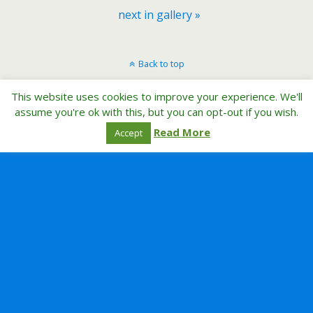
next in gallery »
Back to top
This website uses cookies to improve your experience. We'll
Mobile
Desktop
assume you're ok with this, but you can opt-out if you wish.
Read More
Accept