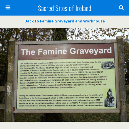
Sacred Sites of Ireland
Back to Famine Graveyard and Workhouse