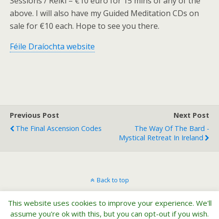
Sessions / Reiki – €10 euro for 15 mins of any of the
above. I will also have my Guided Meditation CDs on
sale for €10 each. Hope to see you there.
Féile Draíochta website
Previous Post
Next Post
The Final Ascension Codes
The Way Of The Bard -
Mystical Retreat In Ireland
Back to top
This website uses cookies to improve your experience. We'll
Mobile
Desktop
assume you're ok with this, but you can opt-out if you wish.