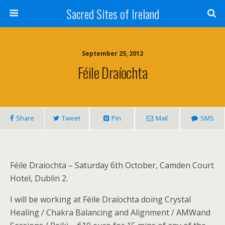
Sacred Sites of Ireland
September 25, 2012
Féile Draíochta
Share
Tweet
Pin
Mail
SMS
Féile Draíochta – Saturday 6th October, Camden Court
Hotel, Dublin 2.
I will be working at Féile Draíochta doing Crystal
Healing / Chakra Balancing and Alignment / AMWand