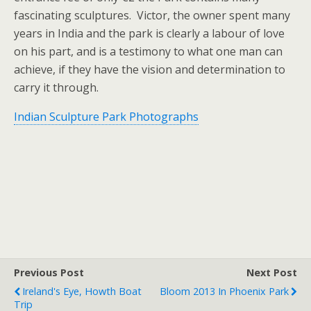
fascinating sculptures. Victor, the owner spent many
years in India and the park is clearly a labour of love
on his part, and is a testimony to what one man can
achieve, if they have the vision and determination to
carry it through.
Indian Sculpture Park Photographs
Previous Post
Next Post
Ireland's Eye, Howth Boat
Bloom 2013 In Phoenix Park
Trip