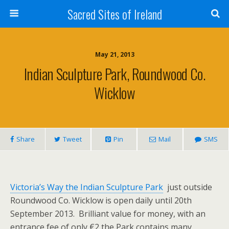
Sacred Sites of Ireland
May 21, 2013
Indian Sculpture Park, Roundwood Co.
Wicklow
Share
Tweet
Pin
Mail
SMS
Victoria’s Way the Indian Sculpture Park
just outside
Roundwood Co. Wicklow is open daily until 20th
September 2013. Brilliant value for money, with an
entrance fee of only €2 the Park contains many