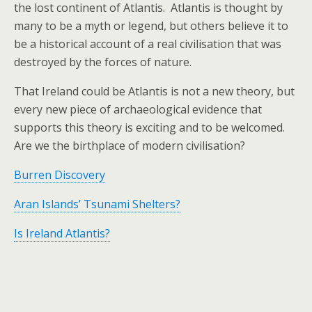
the lost continent of Atlantis. Atlantis is thought by
many to be a myth or legend, but others believe it to
be a historical account of a real civilisation that was
destroyed by the forces of nature.
That Ireland could be Atlantis is not a new theory, but
every new piece of archaeological evidence that
supports this theory is exciting and to be welcomed.
Are we the birthplace of modern civilisation?
Burren Discovery
Aran Islands’ Tsunami Shelters?
Is Ireland Atlantis?