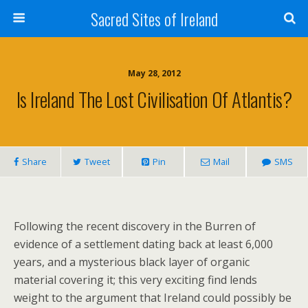
Sacred Sites of Ireland
May 28, 2012
Is Ireland The Lost Civilisation Of Atlantis?
Share
Tweet
Pin
Mail
SMS
Following the recent discovery in the Burren of
evidence of a settlement dating back at least 6,000
years, and a mysterious black layer of organic
material covering it; this very exciting find lends
weight to the argument that Ireland could possibly be