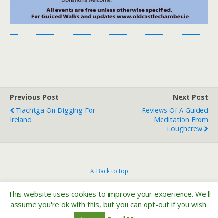
Previous Post
Next Post
Tlachtga On Digging For
Reviews Of A Guided
Ireland
Meditation From
Loughcrew
Back to top
This website uses cookies to improve your experience. We'll
Mobile
Desktop
assume you're ok with this, but you can opt-out if you wish.