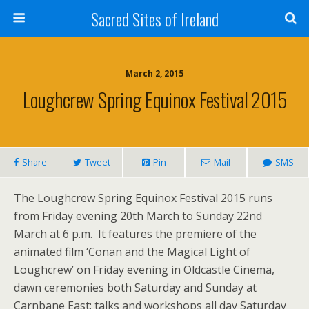
Sacred Sites of Ireland
March 2, 2015
Loughcrew Spring Equinox Festival 2015
Share
Tweet
Pin
Mail
SMS
The Loughcrew Spring Equinox Festival 2015 runs
from Friday evening 20th March to Sunday 22nd
March at 6 p.m. It features the premiere of the
animated film ‘Conan and the Magical Light of
Loughcrew’ on Friday evening in Oldcastle Cinema,
dawn ceremonies both Saturday and Sunday at
Carnbane East; talks and workshops all day Saturday