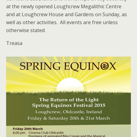
at the newly opened Loughcrew Megalithic Centre
and at Loughcrew House and Gardens on Sunday, as
well as other activities. All events are free unless
otherwise stated.
Treasa