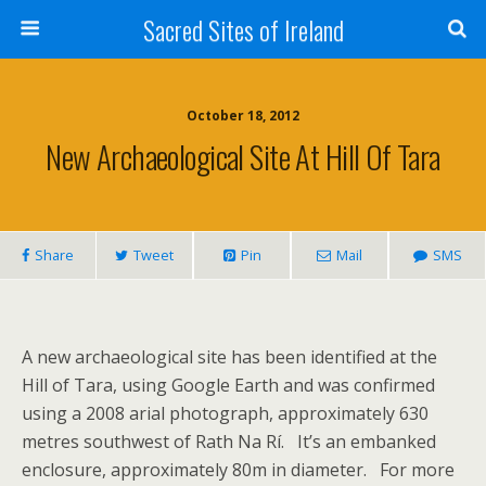
Sacred Sites of Ireland
October 18, 2012
New Archaeological Site At Hill Of Tara
Share
Tweet
Pin
Mail
SMS
A new archaeological site has been identified at the
Hill of Tara, using Google Earth and was confirmed
using a 2008 arial photograph, approximately 630
metres southwest of Rath Na Rí. It’s an embanked
enclosure, approximately 80m in diameter. For more