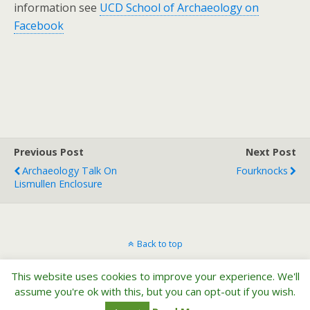
information see
UCD School of Archaeology on
Facebook
Previous Post
Next Post
Archaeology Talk On
Fourknocks
Lismullen Enclosure
Back to top
This website uses cookies to improve your experience. We'll
Mobile
Desktop
assume you're ok with this, but you can opt-out if you wish.