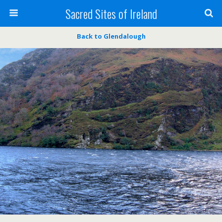
Sacred Sites of Ireland
Back to Glendalough