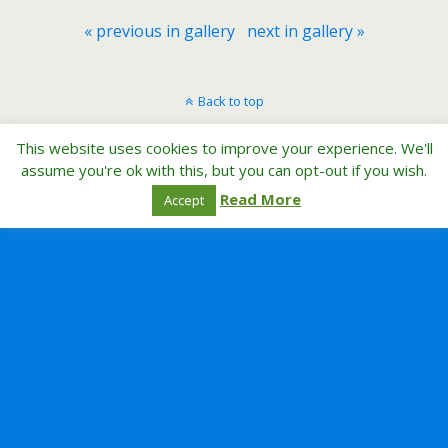
« previous in gallery
next in gallery »
Back to top
This website uses cookies to improve your experience. We'll
Mobile
Desktop
assume you're ok with this, but you can opt-out if you wish.
Read More
Accept