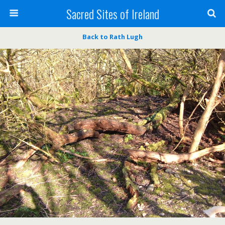
Sacred Sites of Ireland
Back to Rath Lugh