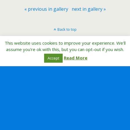
« previous in gallery
next in gallery »
Back to top
This website uses cookies to improve your experience. We'll
Mobile
Desktop
assume you're ok with this, but you can opt-out if you wish.
Read More
Accept