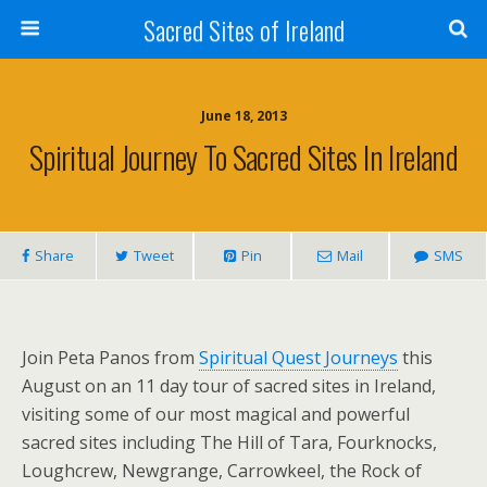
Sacred Sites of Ireland
June 18, 2013
Spiritual Journey To Sacred Sites In Ireland
Share
Tweet
Pin
Mail
SMS
Join Peta Panos from
Spiritual Quest Journeys
this
August on an 11 day tour of sacred sites in Ireland,
visiting some of our most magical and powerful
sacred sites including The Hill of Tara, Fourknocks,
Loughcrew, Newgrange, Carrowkeel, the Rock of