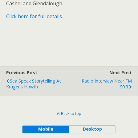
Cashel and Glendalough.
Click here for full details.
Previous Post
Next Post
Sea Speak Storytelling At
Radio Interview Near FM
Kruger's Howth
90.3
Back to top
Mobile
Desktop