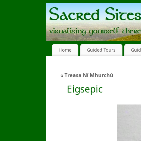
Home
Guided Tours
Guid
«
Treasa Ní Mhurchú
Eigsepic