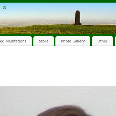
ed Meditations
Store
Photo Gallery
Other