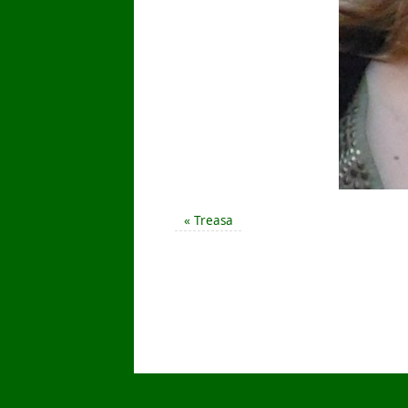
«
Treasa