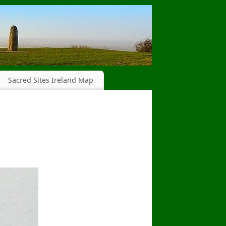
Sacred Sites Ireland Map