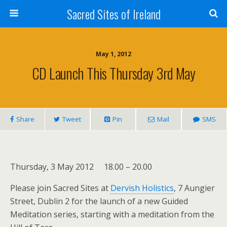
Sacred Sites of Ireland
May 1, 2012
CD Launch This Thursday 3rd May
Share
Tweet
Pin
Mail
SMS
Thursday, 3 May 2012 18.00 – 20.00
Please join Sacred Sites at
Dervish Holistics
, 7 Aungier
Street, Dublin 2 for the launch of a new Guided
Meditation series, starting with a meditation from the