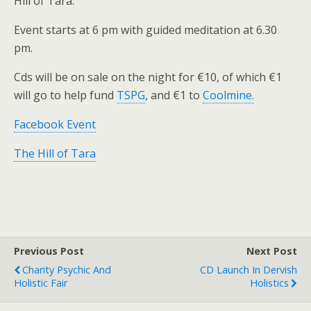
Hill of Tara.
Event starts at 6 pm with guided meditation at 6.30
pm.
Cds will be on sale on the night for €10, of which €1
will go to help fund
TSPG
, and €1 to
Coolmine.
Facebook Event
The Hill of Tara
Previous Post
Next Post
Charity Psychic And
CD Launch In Dervish
Holistic Fair
Holistics