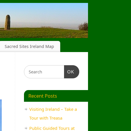
Sacred Sites Ireland Map
OK
Recent Posts
Visiting Ireland – Take a
Tour with Treasa
Public Guided Tours at