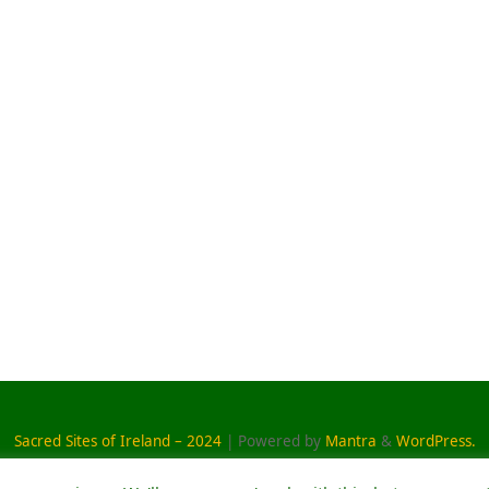
Sacred Sites of Ireland – 2024
| Powered by
Mantra
&
WordPress.