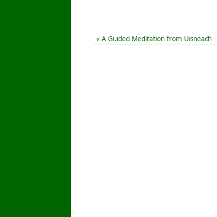
«
A Guided Meditation from Uisneach