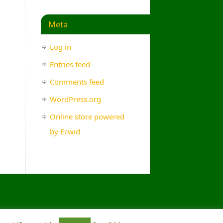
Meta
Log in
Entries feed
Comments feed
WordPress.org
Online store powered
by Ecwid