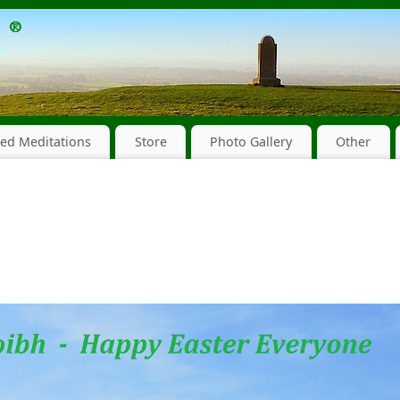
ed Meditations
Store
Photo Gallery
Other