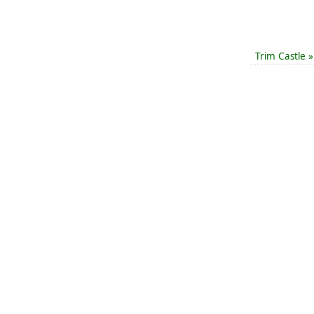
Trim Castle
»