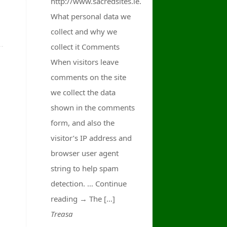
http://www.sacredsites.ie.
What personal data we
collect and why we
collect it Comments
When visitors leave
comments on the site
we collect the data
shown in the comments
form, and also the
visitor’s IP address and
browser user agent
string to help spam
detection. … Continue
reading → The […]
Treasa