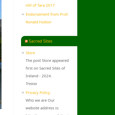
Hill of Tara 2017
Endorsement from Prof.
Ronald Hutton
Sacred Sites
Store
The post Store appeared
first on Sacred Sites of
Ireland - 2024.
Treasa
Privacy Policy
Who we are Our
website address is: