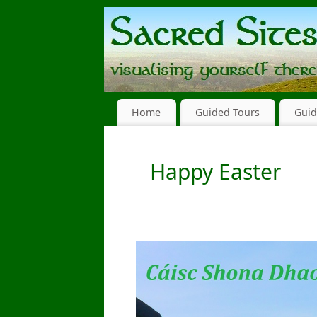
Home
Guided Tours
Guid
Happy Easter