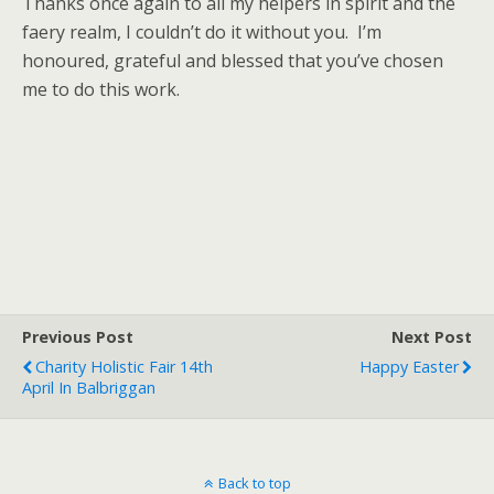
Thanks once again to all my helpers in spirit and the
faery realm, I couldn’t do it without you. I’m
honoured, grateful and blessed that you’ve chosen
me to do this work.
Previous Post
Next Post
Charity Holistic Fair 14th
Happy Easter
April In Balbriggan
Back to top