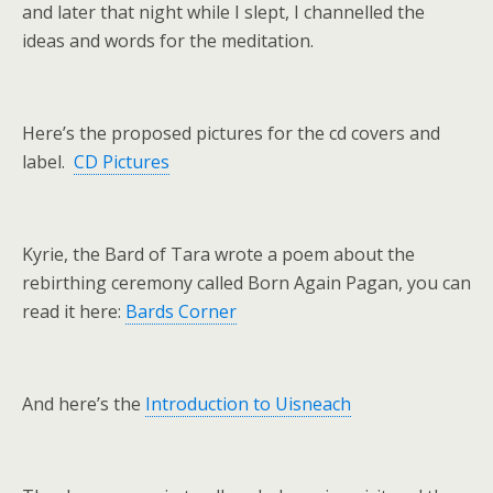
and later that night while I slept, I channelled the
ideas and words for the meditation.
Here’s the proposed pictures for the cd covers and
label.
CD Pictures
Kyrie, the Bard of Tara wrote a poem about the
rebirthing ceremony called Born Again Pagan, you can
read it here:
Bards Corner
And here’s the
Introduction to Uisneach