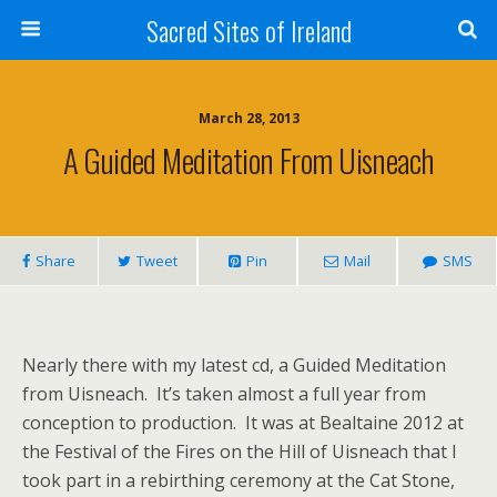
Sacred Sites of Ireland
March 28, 2013
A Guided Meditation From Uisneach
Share
Tweet
Pin
Mail
SMS
Nearly there with my latest cd, a Guided Meditation
from Uisneach. It’s taken almost a full year from
conception to production. It was at Bealtaine 2012 at
the Festival of the Fires on the Hill of Uisneach that I
took part in a rebirthing ceremony at the Cat Stone,