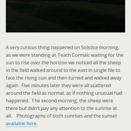
A very curious thing happened on Solstice morning,
as we were standing at Teach Cormaic waiting for the
sun to rise over the horizon we noticed all the sheep
in the field walked around to the east in single file to
face the rising sun and then turned and walked away
again. Five minutes later they were all scattered
around the field as normal, as if nothing unusual had
happened. The second morning, the sheep were
there but didn’t pay any attention to the sunrise at
all. Photographs of both sunrises and the sunset
available here.