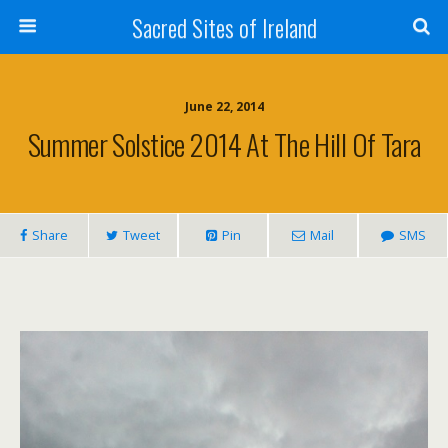
Sacred Sites of Ireland
June 22, 2014
Summer Solstice 2014 At The Hill Of Tara
Share
Tweet
Pin
Mail
SMS