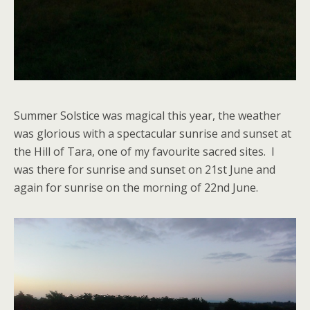
Summer Solstice was magical this year, the weather
was glorious with a spectacular sunrise and sunset at
the Hill of Tara, one of my favourite sacred sites. I
was there for sunrise and sunset on 21st June and
again for sunrise on the morning of 22nd June.