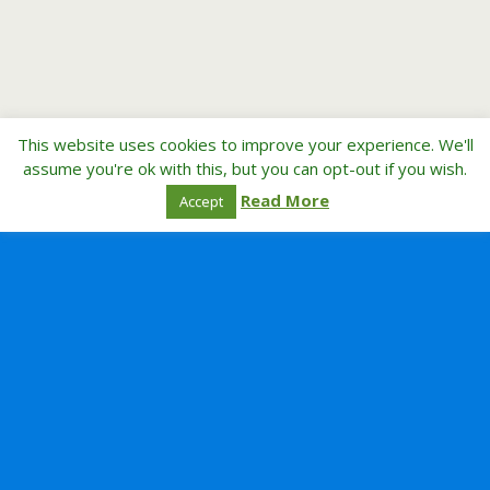
This website uses cookies to improve your experience. We'll
assume you're ok with this, but you can opt-out if you wish.
Read More
Accept