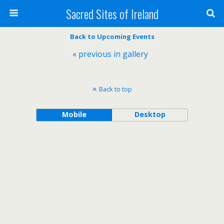
Sacred Sites of Ireland
Back to Upcoming Events
« previous in gallery
Back to top
Mobile
Desktop