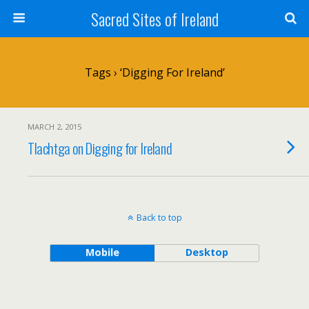
Sacred Sites of Ireland
Tags › ‘Digging For Ireland’
MARCH 2, 2015
Tlachtga on Digging for Ireland
Back to top
Mobile
Desktop