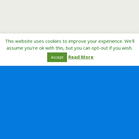
This website uses cookies to improve your experience. We'll
assume you're ok with this, but you can opt-out if you wish.
Read More
Accept