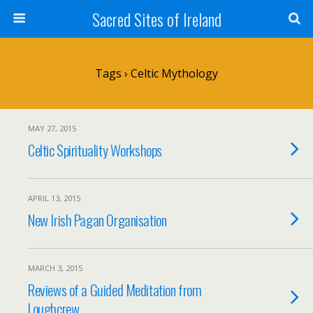
Sacred Sites of Ireland
Tags › Celtic Mythology
MAY 27, 2015
Celtic Spirituality Workshops
APRIL 13, 2015
New Irish Pagan Organisation
MARCH 3, 2015
Reviews of a Guided Meditation from
Loughcrew