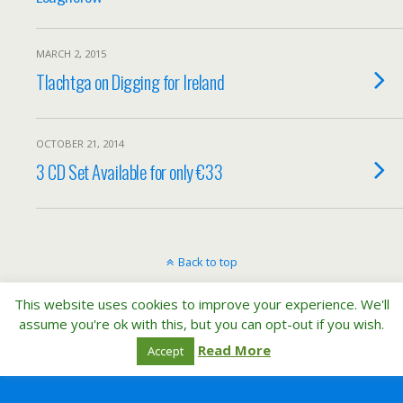
MARCH 2, 2015
Tlachtga on Digging for Ireland
OCTOBER 21, 2014
3 CD Set Available for only €33
Back to top
This website uses cookies to improve your experience. We'll
Mobile
Desktop
assume you're ok with this, but you can opt-out if you wish.
Read More
Accept