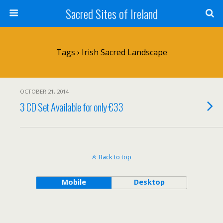
Sacred Sites of Ireland
Tags › Irish Sacred Landscape
OCTOBER 21, 2014
3 CD Set Available for only €33
Back to top
Mobile
Desktop