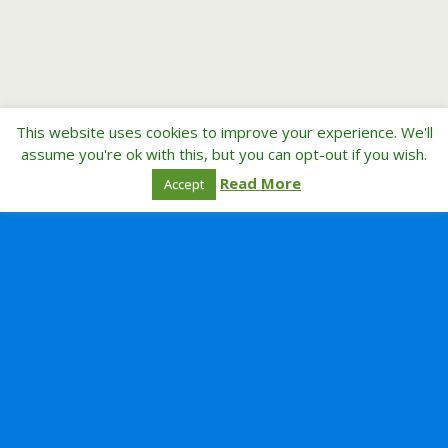
This website uses cookies to improve your experience. We'll
assume you're ok with this, but you can opt-out if you wish.
Read More
Accept