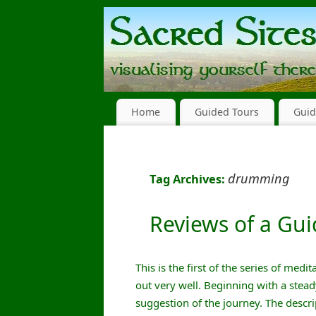
Home
Guided Tours
Guid
drumming
Tag Archives:
Reviews of a Gu
This is the first of the series of med
out very well. Beginning with a stea
suggestion of the journey. The descr