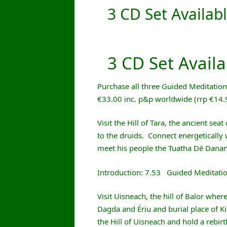
3 CD Set Availabl
3 CD Set Availa
Purchase all three Guided Meditation C
€33.00 inc. p&p worldwide (rrp €14
Visit the Hill of Tara, the ancient sea
to the druids. Connect energetically 
meet his people the Tuatha Dé Dana
Introduction: 7.53 Guided Meditati
Visit Uisneach, the hill of Balor where
Dagda and Ériu and burial place of K
the Hill of Uisneach and hold a rebir