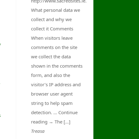
http://www.sacredsites.ie.
What personal data we
collect and why we
collect it Comments
When visitors leave
f
comments on the site
we collect the data
shown in the comments
form, and also the
y
visitor’s IP address and
browser user agent
string to help spam
detection. … Continue
s
reading → The […]
Treasa