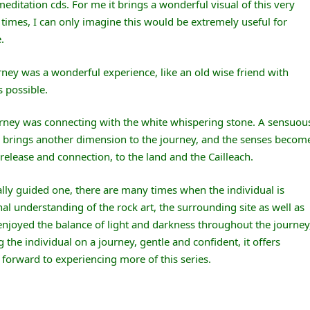
ditation cds. For me it brings a wonderful visual of this very
 times, I can only imagine this would be extremely useful for
.
rney was a wonderful experience, like an old wise friend with
 possible.
urney was connecting with the white whispering stone. A sensuou
ne brings another dimension to the journey, and the senses becom
elease and connection, to the land and the Cailleach.
ally guided one, there are many times when the individual is
al understanding of the rock art, the surrounding site as well as
 enjoyed the balance of light and darkness throughout the journey
g the individual on a journey, gentle and confident, it offers
 forward to experiencing more of this series.