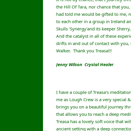
the Hill Of Tara, nor chance that you,
had told me would be gifted to me, n
to each other in a group in Ireland 
Skulls ‘Synergy’and its keeper Sherry
And the catalyst in all of these expe
drifts in and out of contact with you,
Walker. Thank you Treasa!!!
Jenny Wilson Crystal Healer
I have a couple of Treasa’s meditation 
me as Lough Crew is a very special & 
brings you on a beautiful journey thr
that allows you to reach a deep medit
Treasa has a lovely soft voice that wi
ancient setting with a deep connectio