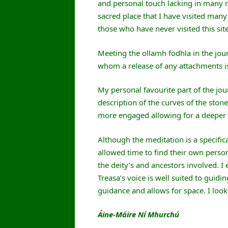
and personal touch lacking in many me
sacred place that I have visited many
those who have never visited this site
Meeting the ollamh fodhla in the jou
whom a release of any attachments is
My personal favourite part of the jo
description of the curves of the sto
more engaged allowing for a deeper r
Although the meditation is a specific
allowed time to find their own person
the deity’s and ancestors involved. I
Treasa’s voice is well suited to guidin
guidance and allows for space. I look
Áine-Máire Ní Mhurchú