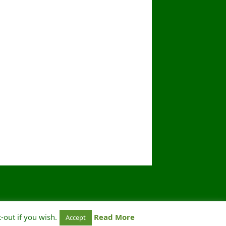
-out if you wish.
Read More
Accept