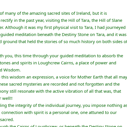
f many of the amazing sacred sites of Ireland, but it is
tify in the past year, visiting the Hill of Tara, the Hill of Slane
er. Although it was my first physical visit to Tara, I had journeyed
r guided meditation beneath the Destiny Stone on Tara, and it was
d ground that held the stories of so much history on both sides o
ith you, this time through your guided meditation to absorb the
stones and spirits in Loughcrew Cairns, a place of power and
nd Wisdom.
 this wisdom an expression, a voice for Mother Earth that all ma
hese sacred mysteries are recorded and not forgotten and the
y still resonate with the active vibration of all that was, that
 well!!
ing the integrity of the individual journey, you impose nothing a
 connection with spirit is a personal one, one attuned to our
 sacred.
hrough the Cairns of Loughcrew, or beneath the Destiny Stone on