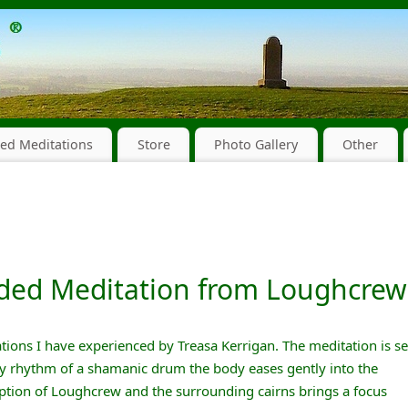
ed Meditations
Store
Photo Gallery
Other
ided Meditation from Loughcrew
itations I have experienced by Treasa Kerrigan. The meditation is se
dy rhythm of a shamanic drum the body eases gently into the
iption of Loughcrew and the surrounding cairns brings a focus