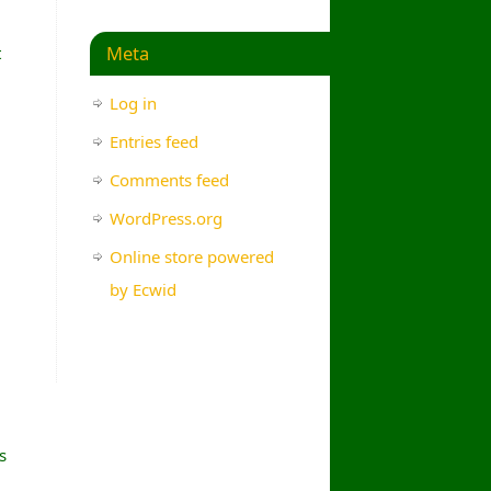
Meta
t
Log in
Entries feed
Comments feed
WordPress.org
Online store powered
by Ecwid
s