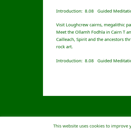
Introduction: 8.08 Guided Meditati
Visit Loughcrew cairns, megalithic p
Meet the Ollamh Fodhla in Cairn T and
Cailleach, Spirit and the ancestors 
rock art.
Introduction: 8.08 Guided Meditat
This website uses cookies to improve y