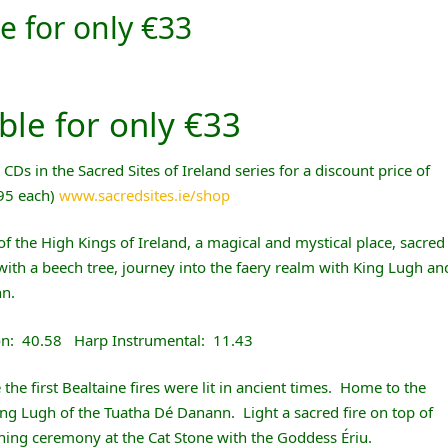
e for only €33
ble for only €33
Ds in the Sacred Sites of Ireland series for a discount price of
.95 each)
www.sacredsites.ie/shop
t of the High Kings of Ireland, a magical and mystical place, sacred
with a beech tree, journey into the faery realm with King Lugh an
nn.
on: 40.58 Harp Instrumental: 11.43
 the first Bealtaine fires were lit in ancient times. Home to the
ing Lugh of the Tuatha Dé Danann. Light a sacred fire on top of
thing ceremony at the Cat Stone with the Goddess Ériu.