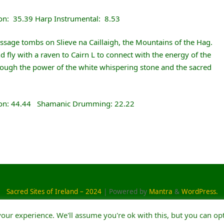
on: 35.39 Harp Instrumental: 8.53
assage tombs on Slieve na Caillaigh, the Mountains of the Hag.
 fly with a raven to Cairn L to connect with the energy of the
through the power of the white whispering stone and the sacred
ion: 44.44 Shamanic Drumming: 22.22
Sacred Sites of Ireland – 2024
| Powered by
Mantra
&
WordPress.
our experience. We'll assume you're ok with this, but you can opt