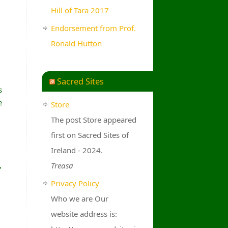
Hill of Tara 2017
Endorsement from Prof.
Ronald Hutton
Sacred Sites
s
e
Store
The post Store appeared
first on Sacred Sites of
Ireland - 2024.
,
Treasa
Privacy Policy
Who we are Our
website address is: