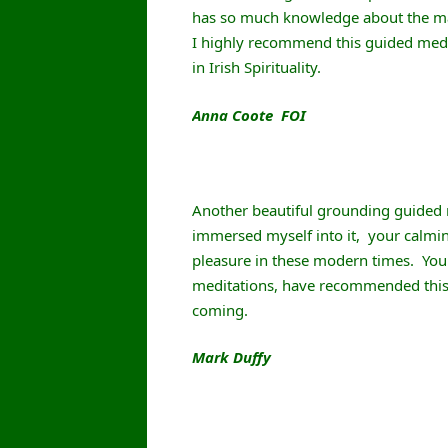
has so much knowledge about the man
I highly recommend this guided medita
in Irish Spirituality.
Anna Coote FOI
Another beautiful grounding guided m
immersed myself into it, your calmin
pleasure in these modern times. You 
meditations, have recommended thi
coming.
Mark Duffy