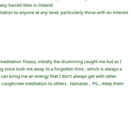
y Sacred Sites in Ireland.
tion to anyone at any level, particularly those with an interest
editation Treasa, initially the drumming caught me but as I
g voice took me away to a forgotten time , which is always a
can bring me an energy that I don’t always get with other
s Loughcrew meditation to others. Namaste . PS….Keep them