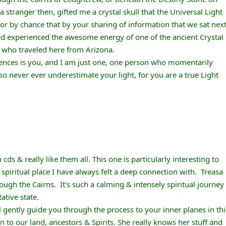
 a stranger then, gifted me a crystal skull that the Universal Light
or by chance that by your sharing of information that we sat nex
and experienced the awesome energy of one of the ancient Crystal
, who traveled here from Arizona.
riences is you, and I am just one, one person who momentarily
 so never ever underestimate your light, for you are a true Light
cds & really like them all. This one is particularly interesting to
spiritual place I have always felt a deep connection with. Treasa
ough the Cairns. It’s such a calming & intensely spiritual journey
ative state.
ll gently guide you through the process to your inner planes in thi
n to our land, ancestors & Spirits. She really knows her stuff and