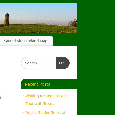
Sacred Sites Ireland Map
OK
Recent Posts
Visiting Ireland – Take a
t
Tour with Treasa
Public Guided Tours at