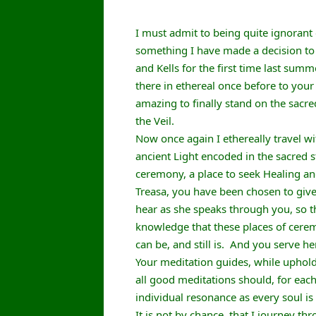
I must admit to being quite ignorant o
something I have made a decision to rec
and Kells for the first time last summ
there in ethereal once before to you
amazing to finally stand on the sacre
the Veil.
Now once again I ethereally travel w
ancient Light encoded in the sacred 
ceremony, a place to seek Healing a
Treasa, you have been chosen to give
hear as she speaks through you, so t
knowledge that these places of ceremon
can be, and still is. And you serve her
Your meditation guides, while uphold
all good meditations should, for each
individual resonance as every soul is
It is not by chance, that I journey t