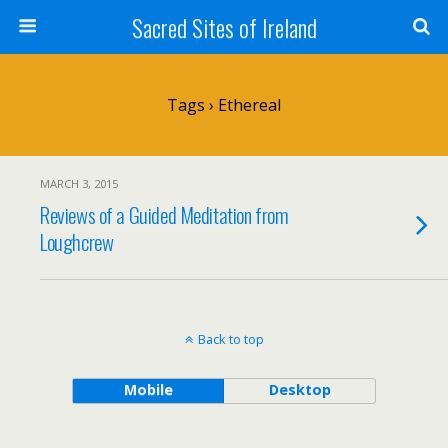
Sacred Sites of Ireland
Tags › Ethereal
MARCH 3, 2015
Reviews of a Guided Meditation from
Loughcrew
Back to top
Mobile
Desktop