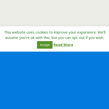
This website uses cookies to improve your experience. We'll
assume you're ok with this, but you can opt-out if you wish.
Read More
Accept