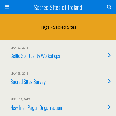
Sacred Sites of Ireland
Tags › Sacred Sites
MAY 27, 2015
Celtic Spirituality Workshops
MAY 25, 2015
Sacred Sites Survey
APRIL 13, 2015
New Irish Pagan Organisation