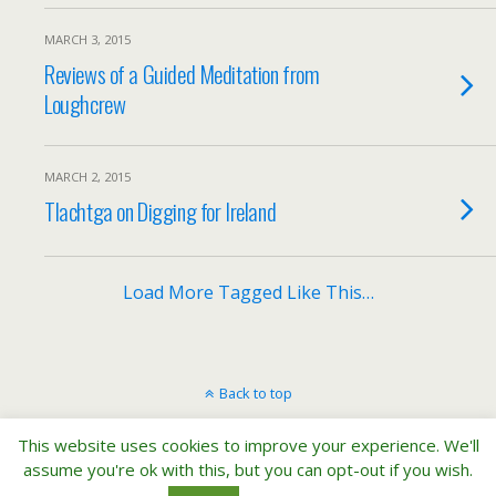
MARCH 3, 2015
Reviews of a Guided Meditation from
Loughcrew
MARCH 2, 2015
Tlachtga on Digging for Ireland
Load More Tagged Like This…
Back to top
This website uses cookies to improve your experience. We'll
Mobile
Desktop
assume you're ok with this, but you can opt-out if you wish.