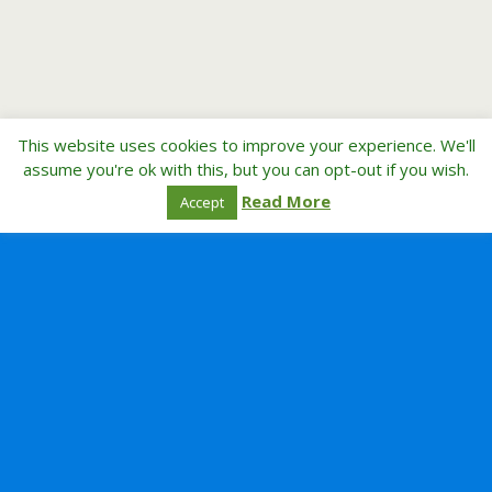
This website uses cookies to improve your experience. We'll
assume you're ok with this, but you can opt-out if you wish.
Read More
Accept