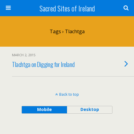
Sacred Sites of Ireland
Tags › Tlachtga
MARCH 2, 2015
Tlachtga on Digging for Ireland
Back to top
Mobile
Desktop